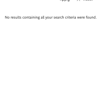
Search
No results containing all your search criteria were found.
results