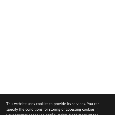
This website uses cookies to provide its services. You can
specify the conditions for storing or accessing cookies in
your browser or service configuration. Read more on the