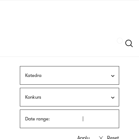
Skip
sign
to
language
main
interpreter
content
Szukaj
Katedra
Konkurs
Date range: