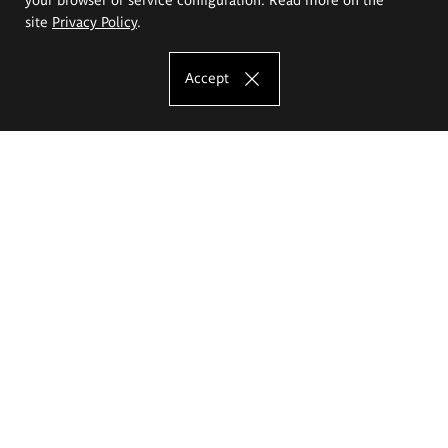
site
Privacy Policy
.
Accept
The Eugeniusz Geppert Academy of Art
and Design
Study offer
Faculty of Interior Architecture, Design and Stage Design
Faculty of Graphics and Media Art
Faculty of Ceramics and Glass
Faculty of Painting and Drawing