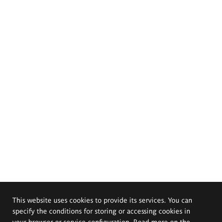
This website uses cookies to provide its services. You can
specify the conditions for storing or accessing cookies in
your browser or service configuration. Read more on the