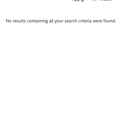
Search
No results containing all your search criteria were found.
results