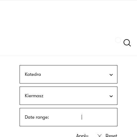
Skip
sign
to
language
main
interpreter
content
Szukaj
Katedra
Kiermasz
Date range: