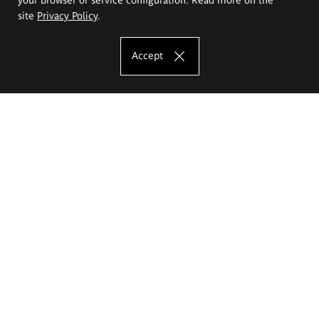
site
Privacy Policy
.
Accept
The Eugeniusz Geppert Academy of Art
and Design
Study offer
Faculty of Interior Architecture, Design and Stage Design
Faculty of Graphics and Media Art
Faculty of Ceramics and Glass
Faculty of Painting and Drawing