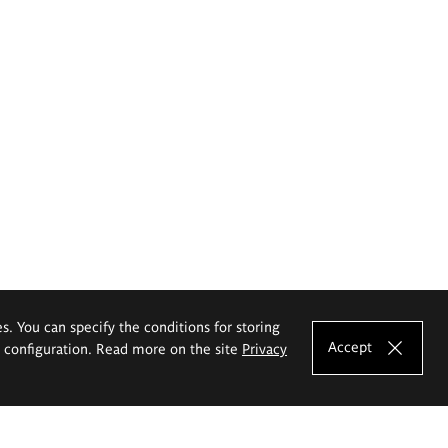
es. You can specify the conditions for storing
Accept
e configuration. Read more on the site
Privacy