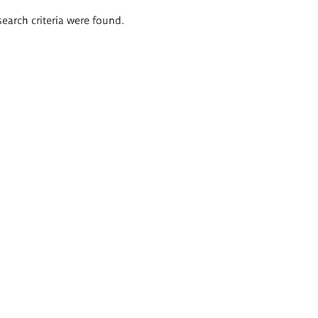
search criteria were found.