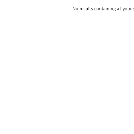
Search
No results containing all your 
results