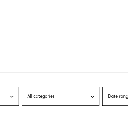
nagł
wersj
angie
All categories
Date rang