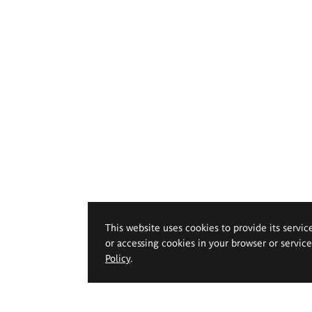
This website uses cookies to provide its servic
or accessing cookies in your browser or servic
Policy
.