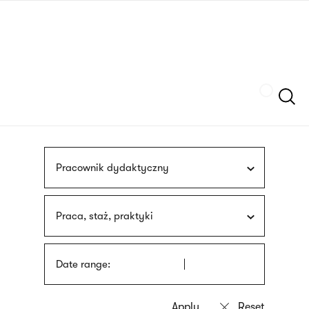
Skip
sign
to
language
main
interpreter
content
Szukaj
Pracownik dydaktyczny
Praca, staż, praktyki
Date range: