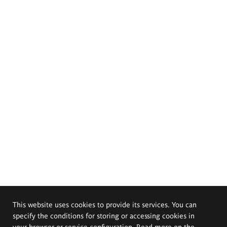
This website uses cookies to provide its services. You can
specify the conditions for storing or accessing cookies in
your browser or service configuration. Read more on the