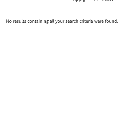
Search
No results containing all your search criteria were found.
results