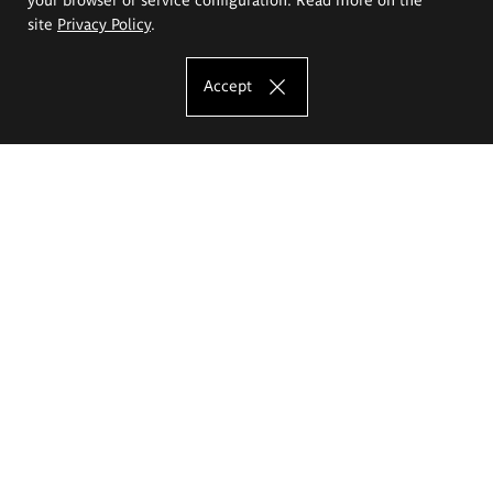
site
Privacy Policy
.
Accept
The Eugeniusz Geppert Academy of Art
and Design
Study offer
Faculty of Interior Architecture, Design and Stage Design
Faculty of Graphics and Media Art
Faculty of Ceramics and Glass
Faculty of Painting and Drawing