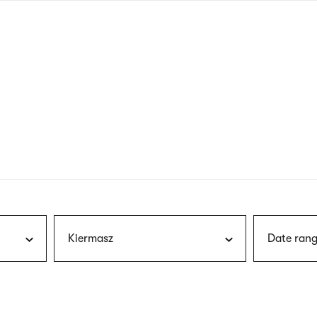
nagł
wersj
angie
Kiermasz
Date rang