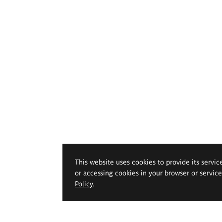
This website uses cookies to provide its servic
or accessing cookies in your browser or servic
Policy
.