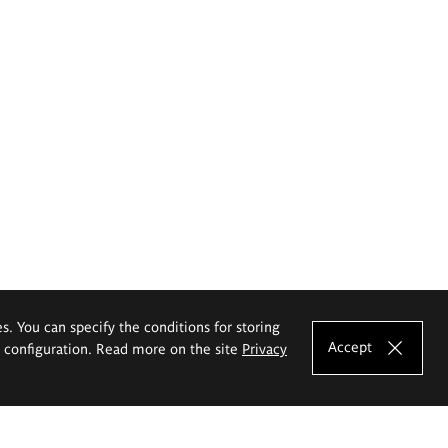
es. You can specify the conditions for storing
Accept
e configuration. Read more on the site
Privacy