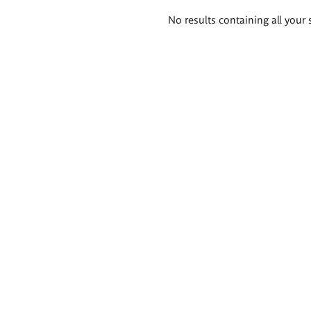
Search
No results containing all your 
results