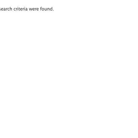
search criteria were found.