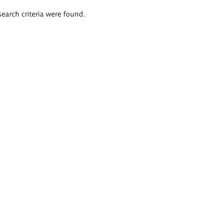
search criteria were found.