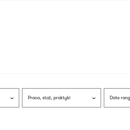
nagł
wersj
angie
Praca, staż, praktyki
Date rang