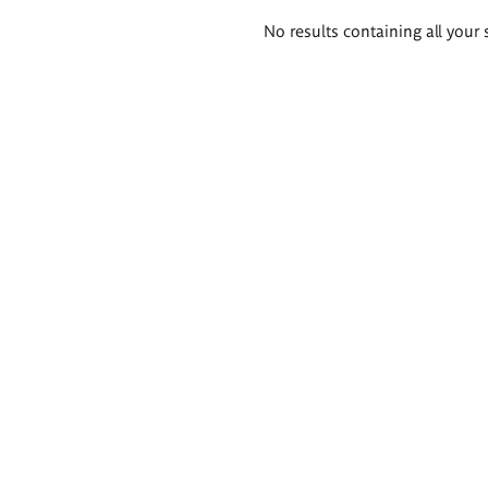
Search
No results containing all your 
results