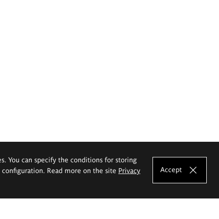
es. You can specify the conditions for storing
Accept
e configuration. Read more on the site
Privacy