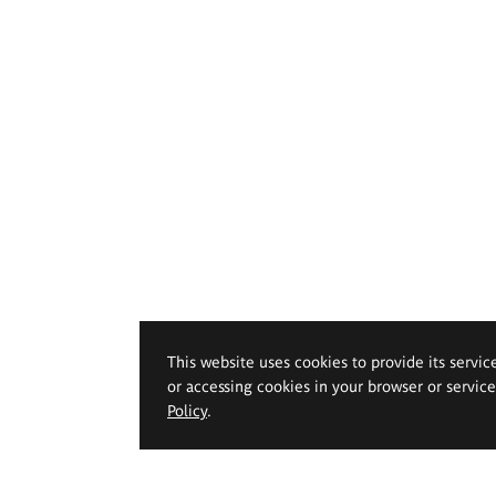
This website uses cookies to provide its servic
or accessing cookies in your browser or servic
Policy
.