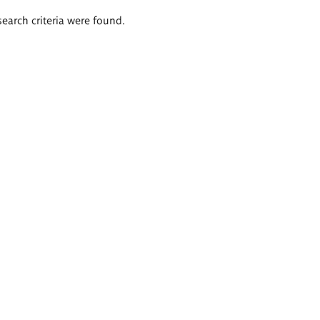
search criteria were found.