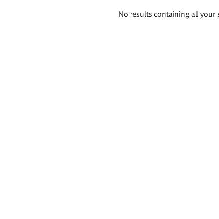
Search
No results containing all your 
results