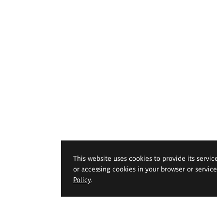
This website uses cookies to provide its servic
or accessing cookies in your browser or servic
Policy
.