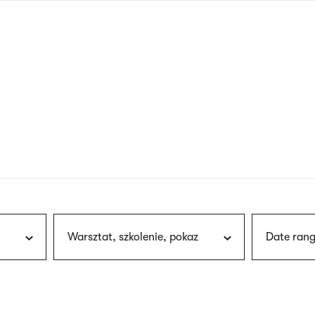
nagł
wersj
angie
Warsztat, szkolenie, pokaz
Date rang