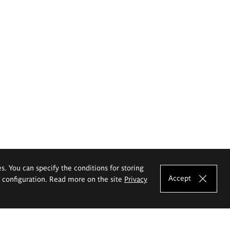
es. You can specify the conditions for storing
Accept
e configuration. Read more on the site
Privacy