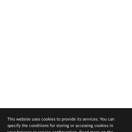
This website uses cookies to provide its services. You can
specify the conditions for storing or accessing cookies in
your browser or service configuration. Read more on the