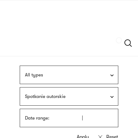
Skip
sign
to
language
main
interpreter
content
Szukaj
All types
Spotkanie autorskie
Date range: