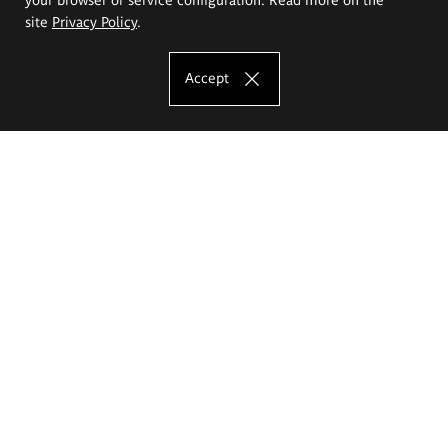
site
Privacy Policy
.
Accept
The Eugeniusz Geppert Academy of Art
and Design
Study offer
Faculty of Interior Architecture, Design and Stage Design
Faculty of Graphics and Media Art
Faculty of Ceramics and Glass
Faculty of Painting and Drawing