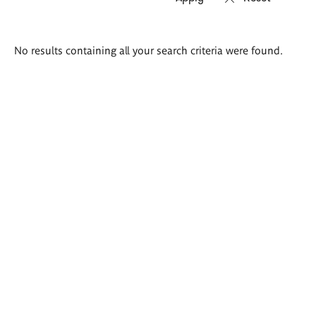
Search
No results containing all your search criteria were found.
results