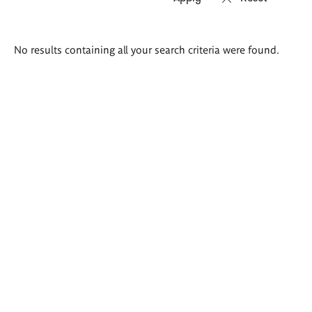
Search
No results containing all your search criteria were found.
results