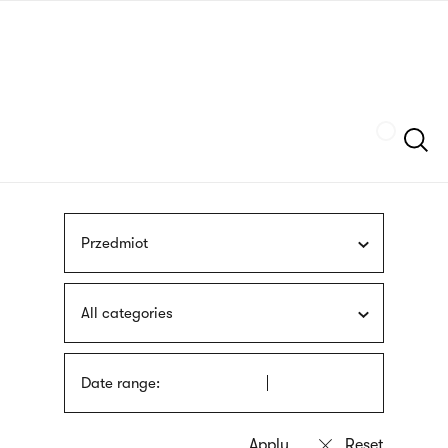
Skip
sign
to
language
main
interpreter
content
Szukaj
Przedmiot
All categories
Date range: