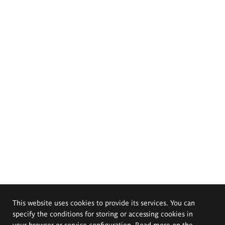
This website uses cookies to provide its services. You can
specify the conditions for storing or accessing cookies in
your browser or service configuration. Read more on the