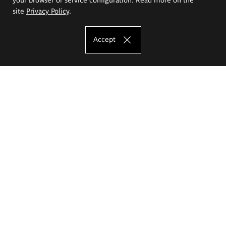
site
Privacy Policy
.
Accept
The Eugeniusz Geppert Academy of Art
and Design
Study offer
Faculty of Interior Architecture, Design and Stage Design
Faculty of Graphics and Media Art
Faculty of Ceramics and Glass
Faculty of Painting and Drawing