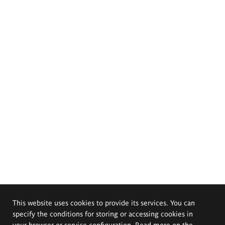
This website uses cookies to provide its services. You can
specify the conditions for storing or accessing cookies in
your browser or service configuration. Read more on the