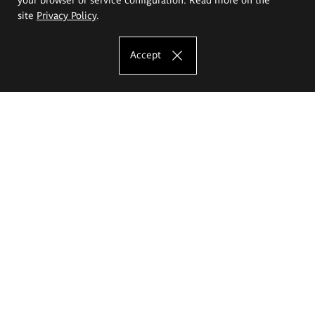
site
Privacy Policy
.
Accept
The Eugeniusz Geppert Academy of Art
and Design
Study offer
Faculty of Interior Architecture, Design and Stage Design
Faculty of Graphics and Media Art
Faculty of Ceramics and Glass
Faculty of Painting and Drawing