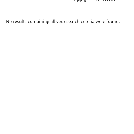
Search
No results containing all your search criteria were found.
results