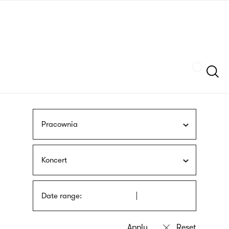
Skip
sign
to
language
main
interpreter
content
Szukaj
Pracownia
Koncert
Date range: