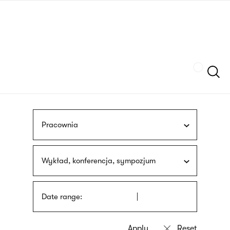
Skip
sign
to
language
main
interpreter
content
Szukaj
Pracownia
Wykład, konferencja, sympozjum
Date range: