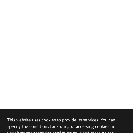
This website uses cookies to provide its services. You can
specify the conditions for storing or accessing cookies in
your browser or service configuration. Read more on the