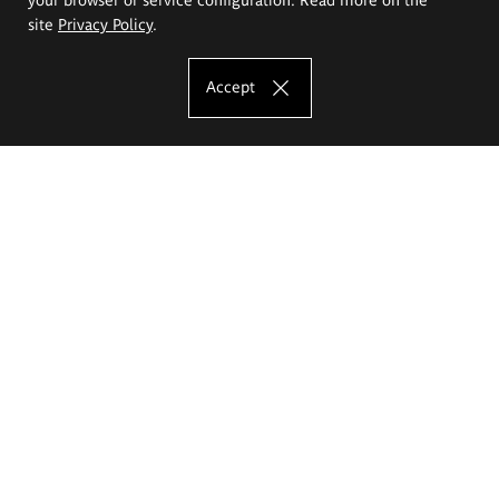
site
Privacy Policy
.
Accept
The Eugeniusz Geppert Academy of Art
and Design
Study offer
Faculty of Interior Architecture, Design and Stage Design
Faculty of Graphics and Media Art
Faculty of Ceramics and Glass
Faculty of Painting and Drawing