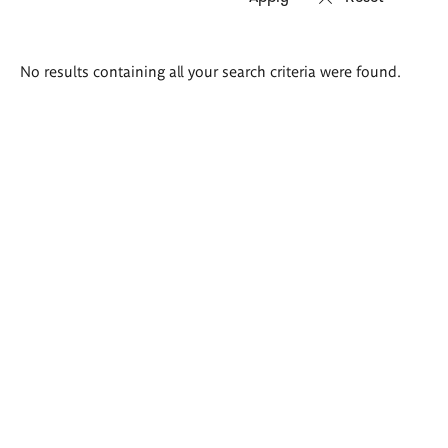
Search
No results containing all your search criteria were found.
results