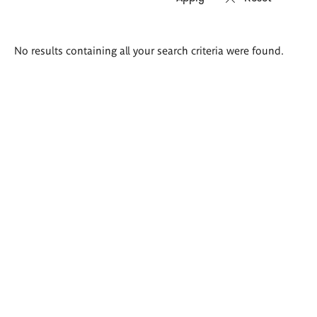
Search
No results containing all your search criteria were found.
results