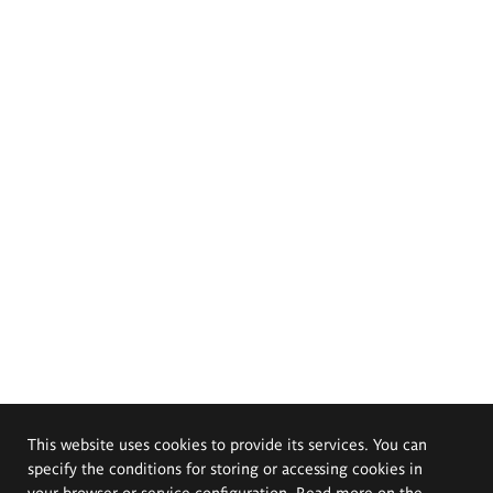
This website uses cookies to provide its services. You can
specify the conditions for storing or accessing cookies in
your browser or service configuration. Read more on the