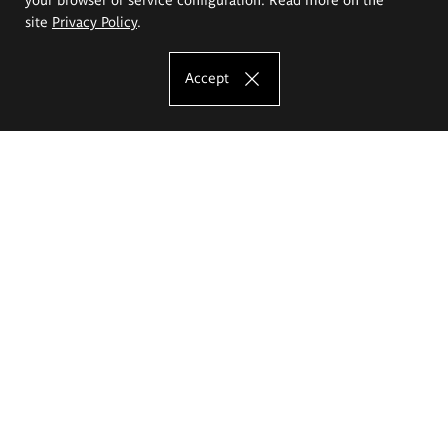
site
Privacy Policy
.
Accept
The Eugeniusz Geppert Academy of Art
and Design
Study offer
Faculty of Interior Architecture, Design and Stage Design
Faculty of Graphics and Media Art
Faculty of Ceramics and Glass
Faculty of Painting and Drawing