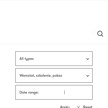
Skip
sign
to
language
main
interpreter
content
Szukaj
All types
Warsztat, szkolenie, pokaz
Date range: