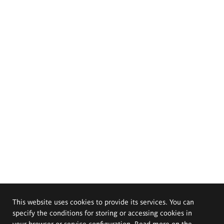
This website uses cookies to provide its services. You can
specify the conditions for storing or accessing cookies in
your browser or service configuration. Read more on the