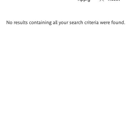
Search
No results containing all your search criteria were found.
results