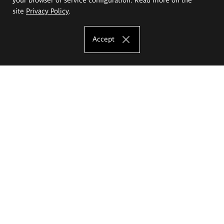
site
Privacy Policy
.
Accept
The Eugeniusz Geppert Academy of Art
and Design
Study offer
Faculty of Interior Architecture, Design and Stage Design
Faculty of Graphics and Media Art
Faculty of Ceramics and Glass
Faculty of Painting and Drawing