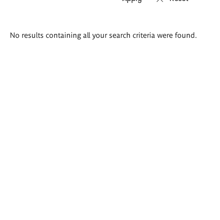
Search
No results containing all your search criteria were found.
results