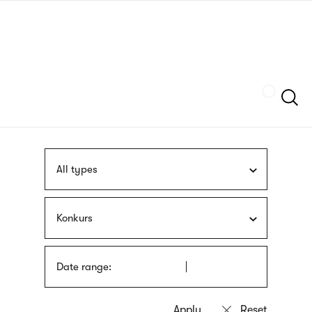
Skip
sign
to
language
main
interpreter
content
Szukaj
All types
Konkurs
Date range: