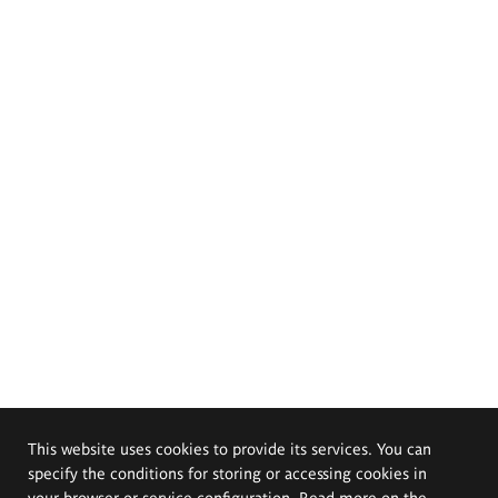
This website uses cookies to provide its services. You can
specify the conditions for storing or accessing cookies in
your browser or service configuration. Read more on the