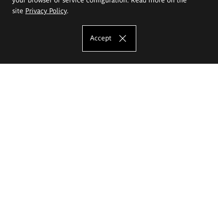
site
Privacy Policy
.
Accept
The Eugeniusz Geppert Academy of Art
and Design
Study offer
Faculty of Interior Architecture, Design and Stage Design
Faculty of Graphics and Media Art
Faculty of Ceramics and Glass
Faculty of Painting and Drawing