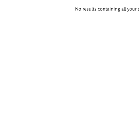
Search
No results containing all your 
results