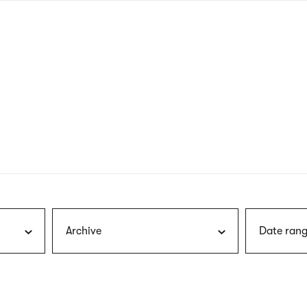
nagł
wersj
angie
Archive
Date rang