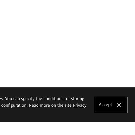
es. You can specify the conditions for storing
Accept
e configuration. Read more on the site
Privacy