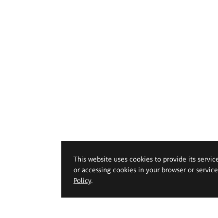
This website uses cookies to provide its servic
or accessing cookies in your browser or servic
Policy
.