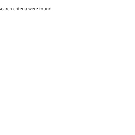
search criteria were found.