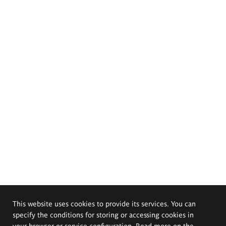
This website uses cookies to provide its services. You can
specify the conditions for storing or accessing cookies in
your browser or service configuration. Read more on the