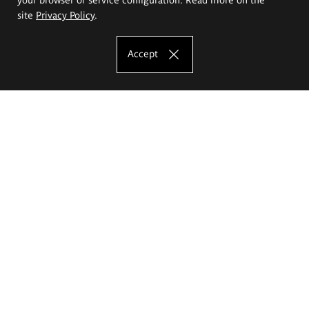
site
Privacy Policy
.
Accept
The Eugeniusz Geppert Academy of Art
and Design
Study offer
Faculty of Interior Architecture, Design and Stage Design
Faculty of Graphics and Media Art
Faculty of Ceramics and Glass
Faculty of Painting and Drawing