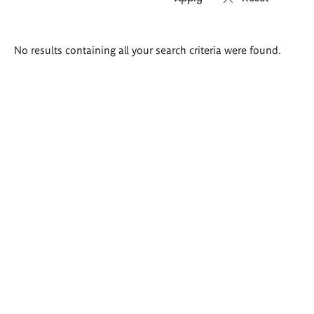
Search
No results containing all your search criteria were found.
results