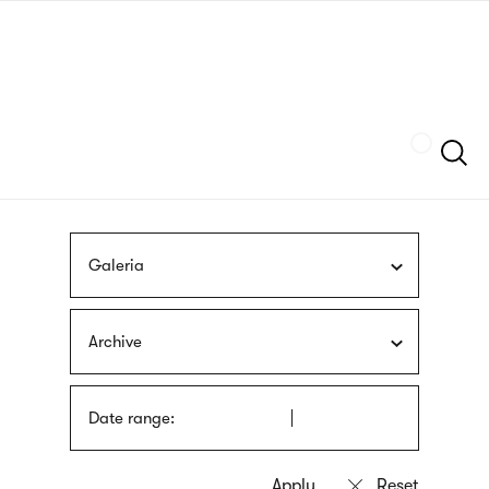
Skip
sign
to
language
main
interpreter
content
Szukaj
Galeria
Archive
Date range: