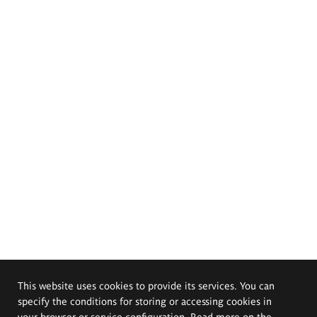
This website uses cookies to provide its services. You can
specify the conditions for storing or accessing cookies in
your browser or service configuration. Read more on the