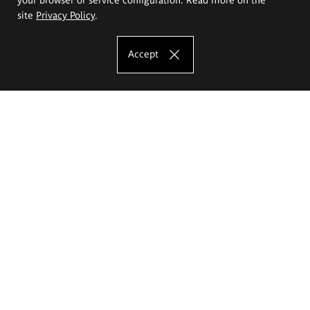
site
Privacy Policy
.
Accept
The Eugeniusz Geppert Academy of Art
and Design
Study offer
Faculty of Interior Architecture, Design and Stage Design
Faculty of Graphics and Media Art
Faculty of Ceramics and Glass
Faculty of Painting and Drawing