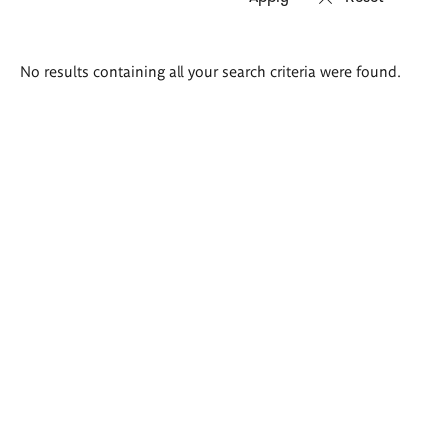
Search
No results containing all your search criteria were found.
results