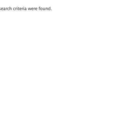
search criteria were found.