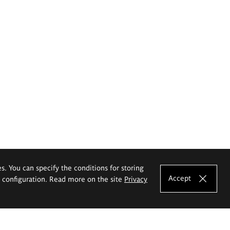
es. You can specify the conditions for storing
Accept
e configuration. Read more on the site
Privacy