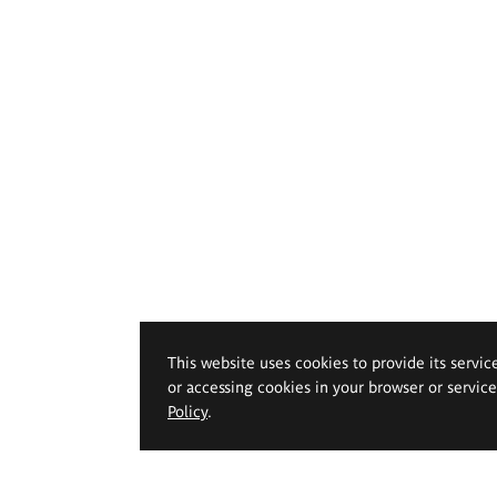
This website uses cookies to provide its servic
or accessing cookies in your browser or servic
Policy
.