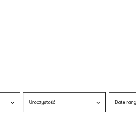
nagł
wersj
angie
Uroczystość
Date rang