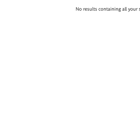
Search
No results containing all your 
results