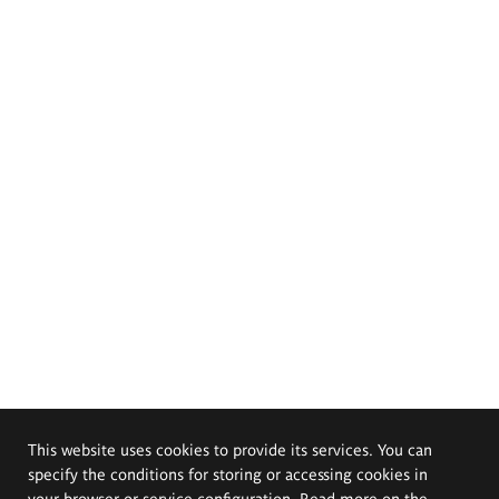
This website uses cookies to provide its services. You can
specify the conditions for storing or accessing cookies in
your browser or service configuration. Read more on the