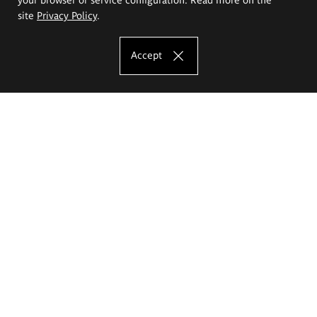
site
Privacy Policy
.
Accept
The Eugeniusz Geppert Academy of Art
and Design
Study offer
Faculty of Interior Architecture, Design and Stage Design
Faculty of Graphics and Media Art
Faculty of Ceramics and Glass
Faculty of Painting and Drawing