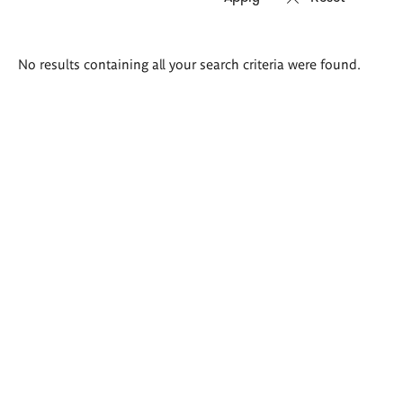
Search
No results containing all your search criteria were found.
results