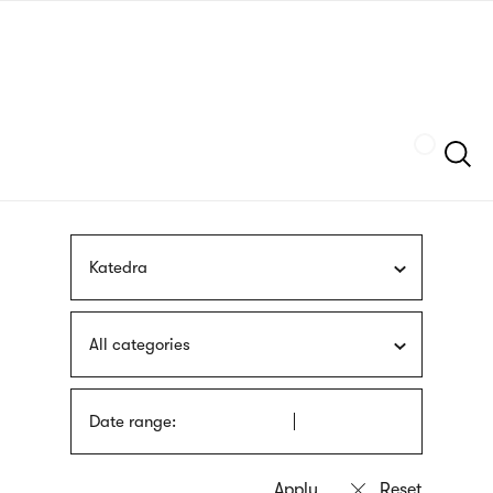
Skip
sign
to
language
main
interpreter
content
Szukaj
Katedra
All categories
Date range: