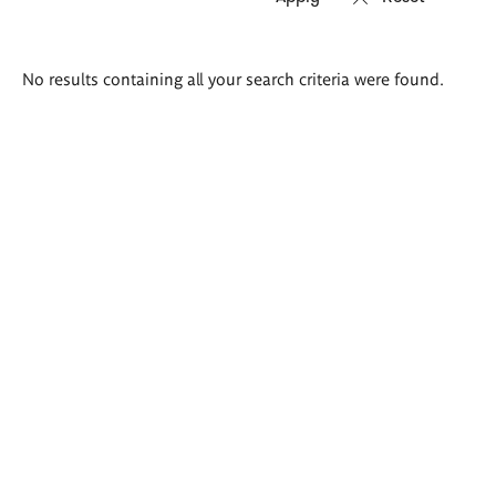
Search
No results containing all your search criteria were found.
results