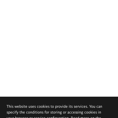
This website uses cookies to provide its services. You can
specify the conditions for storing or accessing cookies in
your browser or service configuration. Read more on the