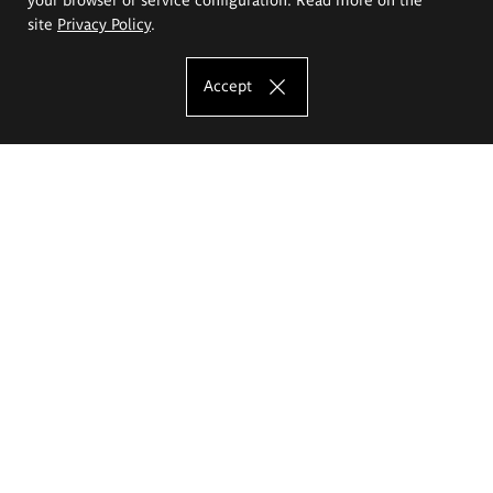
site
Privacy Policy
.
Accept
The Eugeniusz Geppert Academy of Art
and Design
Study offer
Faculty of Interior Architecture, Design and Stage Design
Faculty of Graphics and Media Art
Faculty of Ceramics and Glass
Faculty of Painting and Drawing