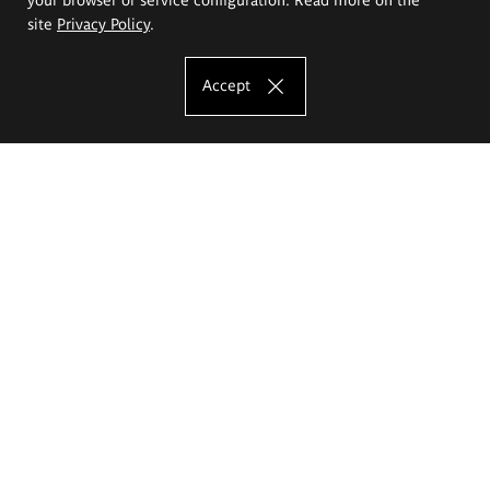
site
Privacy Policy
.
Accept
The Eugeniusz Geppert Academy of Art
and Design
Study offer
Faculty of Interior Architecture, Design and Stage Design
Faculty of Graphics and Media Art
Faculty of Ceramics and Glass
Faculty of Painting and Drawing