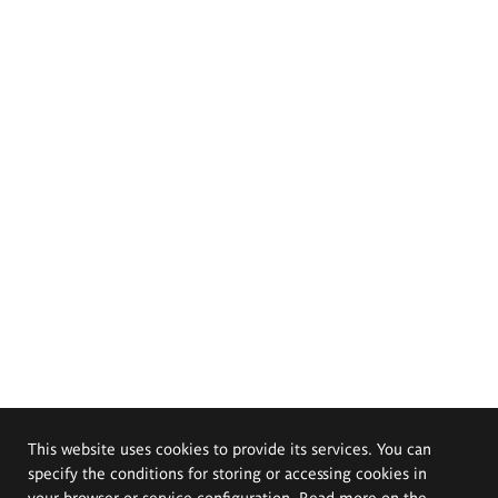
This website uses cookies to provide its services. You can
specify the conditions for storing or accessing cookies in
your browser or service configuration. Read more on the