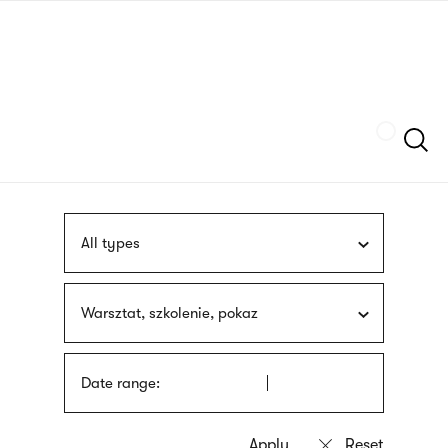
Skip
sign
to
language
main
interpreter
content
Szukaj
All types
Warsztat, szkolenie, pokaz
Date range: