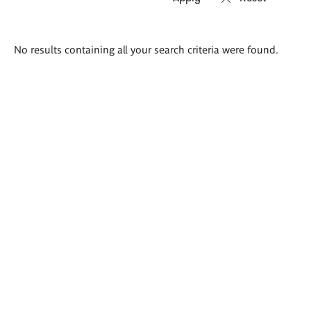
Search
No results containing all your search criteria were found.
results