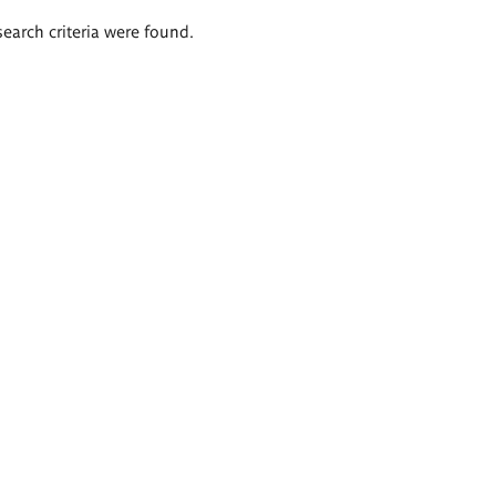
search criteria were found.