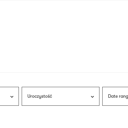
nagł
wersj
angie
Uroczystość
Date rang