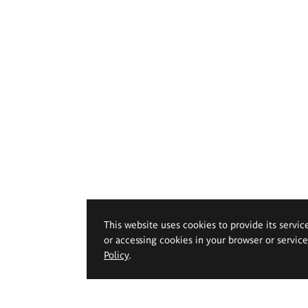
This website uses cookies to provide its servic
or accessing cookies in your browser or servic
Policy
.