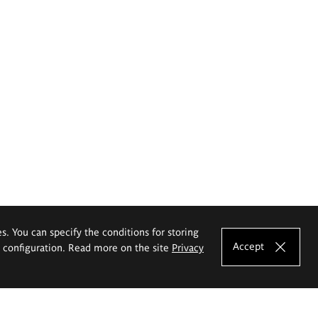
es. You can specify the conditions for storing
Accept
e configuration. Read more on the site
Privacy