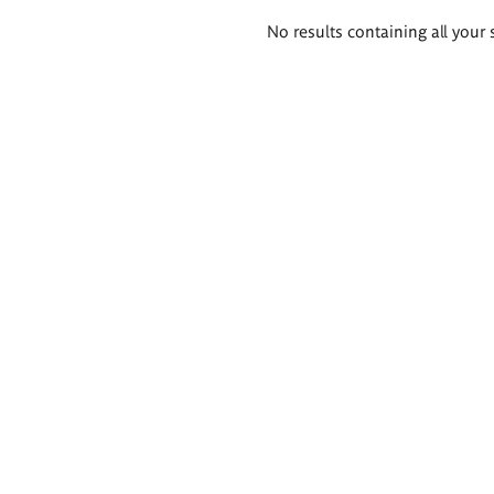
Search
No results containing all your 
results