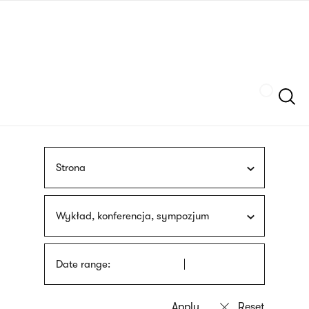
Skip
sign
to
language
main
interpreter
content
Szukaj
Strona
Wykład, konferencja, sympozjum
Date range: