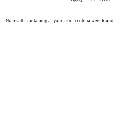
Search
No results containing all your search criteria were found.
results