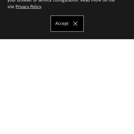
site
Privacy Policy
.
Accept
The Eugeniusz Geppert Academy of Art
and Design
Study offer
Faculty of Interior Architecture, Design and Stage Design
Faculty of Graphics and Media Art
Faculty of Ceramics and Glass
Faculty of Painting and Drawing