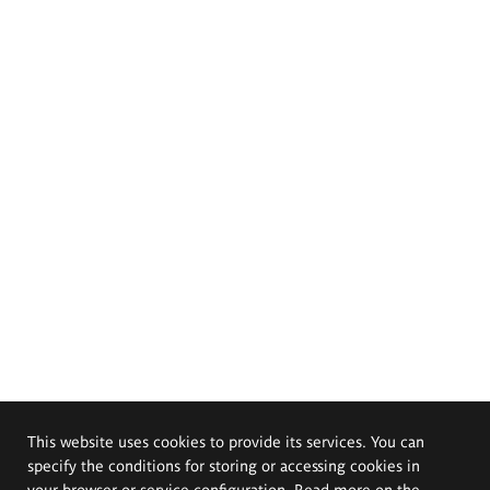
This website uses cookies to provide its services. You can
specify the conditions for storing or accessing cookies in
your browser or service configuration. Read more on the