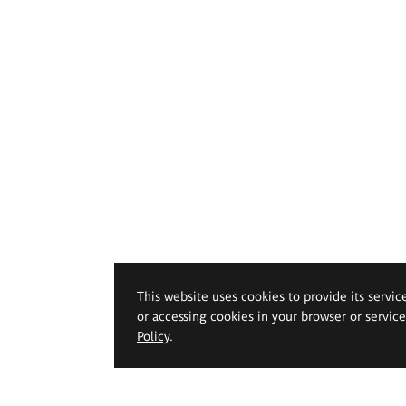
This website uses cookies to provide its servic
or accessing cookies in your browser or servic
Policy
.