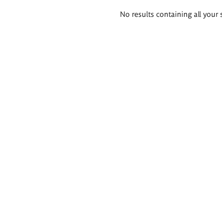
Search
No results containing all your 
results