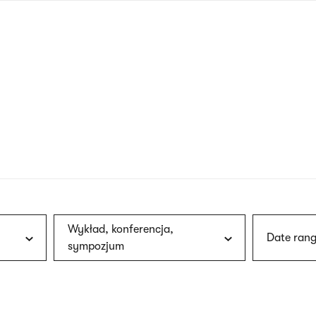
nagł
wersj
angie
Wykład, konferencja,
Date rang
sympozjum