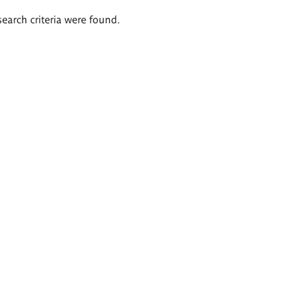
search criteria were found.