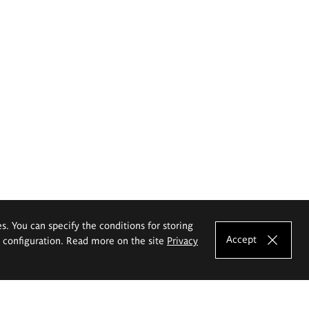
es. You can specify the conditions for storing
Accept
e configuration. Read more on the site
Privacy