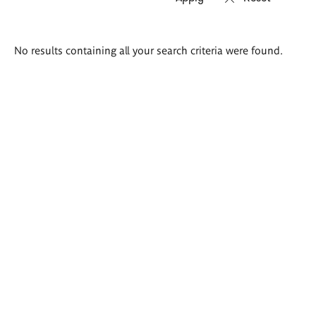
Search
No results containing all your search criteria were found.
results