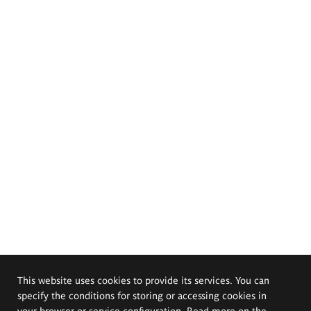
This website uses cookies to provide its services. You can
specify the conditions for storing or accessing cookies in
your browser or service configuration. Read more on the