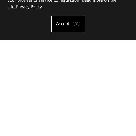
site
Privacy Policy
.
Accept
The Eugeniusz Geppert Academy of Art
and Design
Study offer
Faculty of Interior Architecture, Design and Stage Design
Faculty of Graphics and Media Art
Faculty of Ceramics and Glass
Faculty of Painting and Drawing