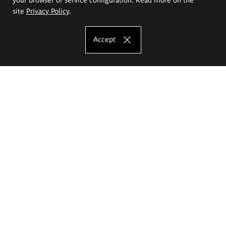
site
Privacy Policy
.
Accept
The Eugeniusz Geppert Academy of Art
and Design
Study offer
Faculty of Interior Architecture, Design and Stage Design
Faculty of Graphics and Media Art
Faculty of Ceramics and Glass
Faculty of Painting and Drawing