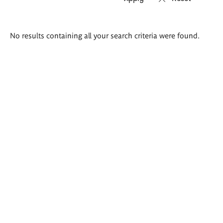
Search
No results containing all your search criteria were found.
results