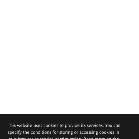
This website uses cookies to provide its services. You can
specify the conditions for storing or accessing cookies in
your browser or service configuration. Read more on the