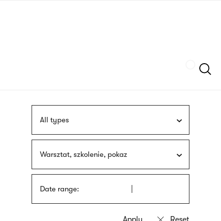
Skip
sign
to
language
main
interpreter
content
Szukaj
All types
Warsztat, szkolenie, pokaz
Date range: