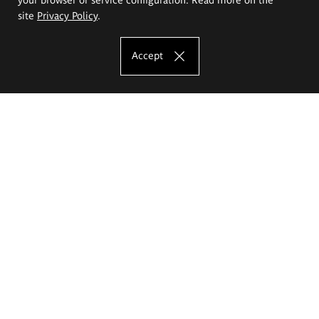
site
Privacy Policy
.
Accept
The Eugeniusz Geppert Academy of Art
and Design
Study offer
Faculty of Interior Architecture, Design and Stage Design
Faculty of Graphics and Media Art
Faculty of Ceramics and Glass
Faculty of Painting and Drawing