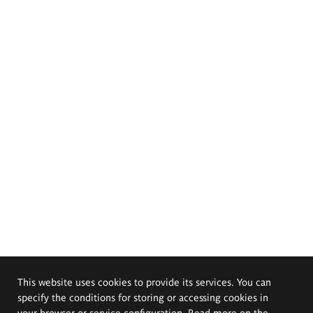
This website uses cookies to provide its services. You can
specify the conditions for storing or accessing cookies in
your browser or service configuration. Read more on the