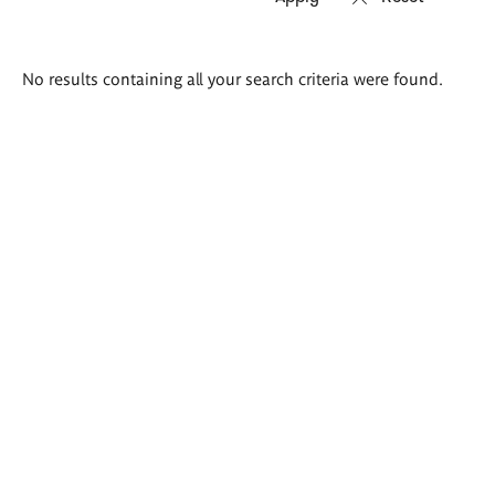
Search
No results containing all your search criteria were found.
results