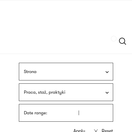
Skip
sign
to
language
main
interpreter
content
Szukaj
Strona
Praca, staż, praktyki
Date range: