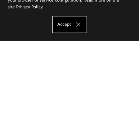
site
Privacy Policy
.
Accept
The Eugeniusz Geppert Academy of Art
and Design
Study offer
Faculty of Interior Architecture, Design and Stage Design
Faculty of Graphics and Media Art
Faculty of Ceramics and Glass
Faculty of Painting and Drawing