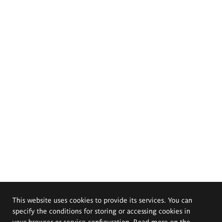
This website uses cookies to provide its services. You can
specify the conditions for storing or accessing cookies in
your browser or service configuration. Read more on the