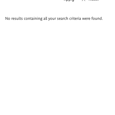
Search
No results containing all your search criteria were found.
results