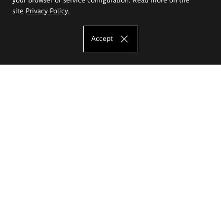
site
Privacy Policy
.
Accept
The Eugeniusz Geppert Academy of Art
and Design
Study offer
Faculty of Interior Architecture, Design and Stage Design
Faculty of Graphics and Media Art
Faculty of Ceramics and Glass
Faculty of Painting and Drawing