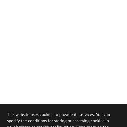
This website uses cookies to provide its services. You can
specify the conditions for storing or accessing cookies in
your browser or service configuration. Read more on the