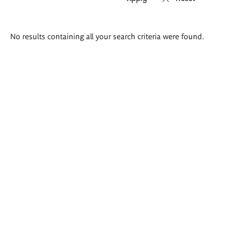
Search
No results containing all your search criteria were found.
results