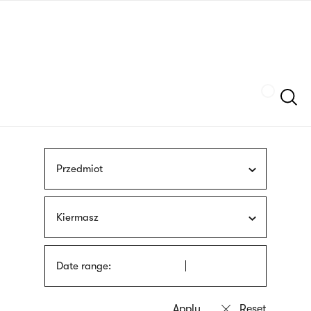
Skip
sign
to
language
main
interpreter
content
Szukaj
Przedmiot
Kiermasz
Date range: