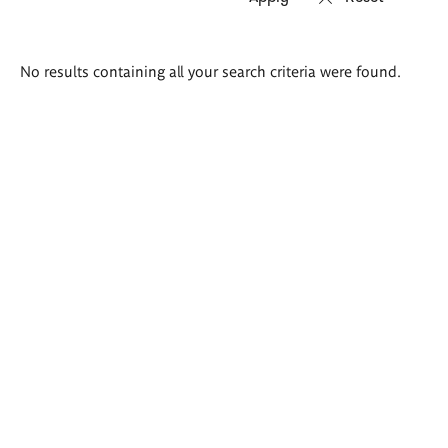
Search
No results containing all your search criteria were found.
results