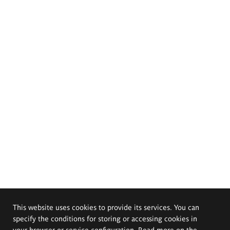
This website uses cookies to provide its services. You can
specify the conditions for storing or accessing cookies in
your browser or service configuration. Read more on the