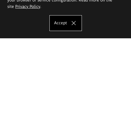
site
Privacy Policy
.
Accept
The Eugeniusz Geppert Academy of Art
and Design
Study offer
Faculty of Interior Architecture, Design and Stage Design
Faculty of Graphics and Media Art
Faculty of Ceramics and Glass
Faculty of Painting and Drawing