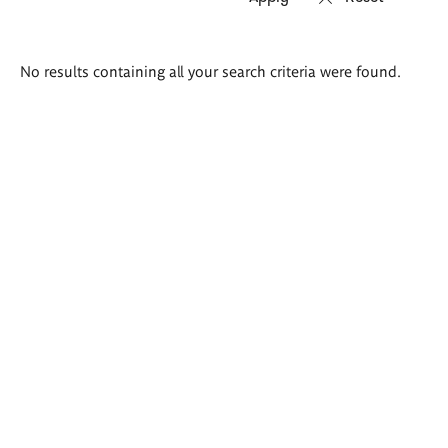
Search
No results containing all your search criteria were found.
results