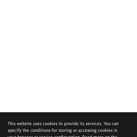
This website uses cookies to provide its services. You can
specify the conditions for storing or accessing cookies in
your browser or service configuration. Read more on the