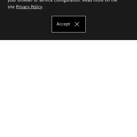
site
Privacy Policy
.
Accept
The Eugeniusz Geppert Academy of Art
and Design
Study offer
Faculty of Interior Architecture, Design and Stage Design
Faculty of Graphics and Media Art
Faculty of Ceramics and Glass
Faculty of Painting and Drawing