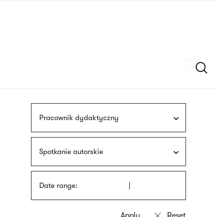
Skip
sign
to
language
main
interpreter
content
Szukaj
Pracownik dydaktyczny
Spotkanie autorskie
Date range: