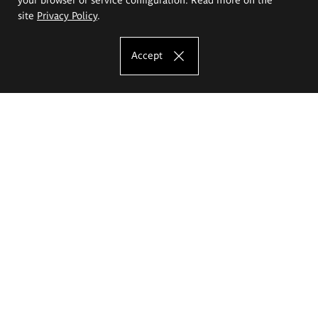
site
Privacy Policy
.
Accept
The Eugeniusz Geppert Academy of Art
and Design
Study offer
Faculty of Interior Architecture, Design and Stage Design
Faculty of Graphics and Media Art
Faculty of Ceramics and Glass
Faculty of Painting and Drawing