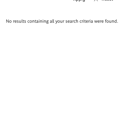
Search
No results containing all your search criteria were found.
results