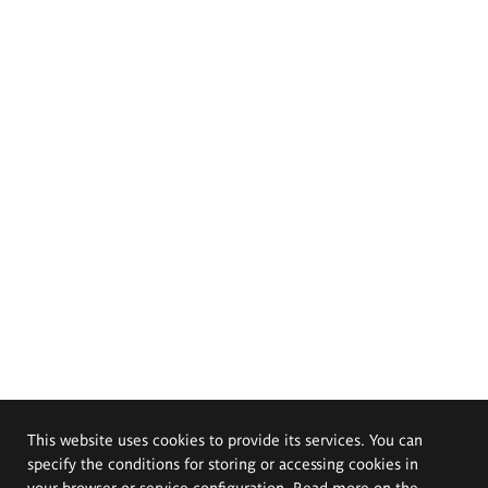
This website uses cookies to provide its services. You can
specify the conditions for storing or accessing cookies in
your browser or service configuration. Read more on the