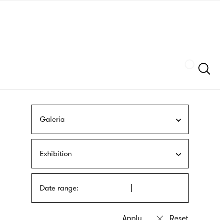
Skip
sign
to
language
main
interpreter
content
Szukaj
Galeria
Exhibition
Date range: