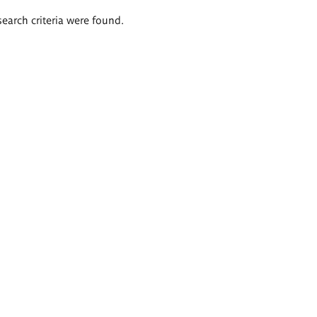
search criteria were found.