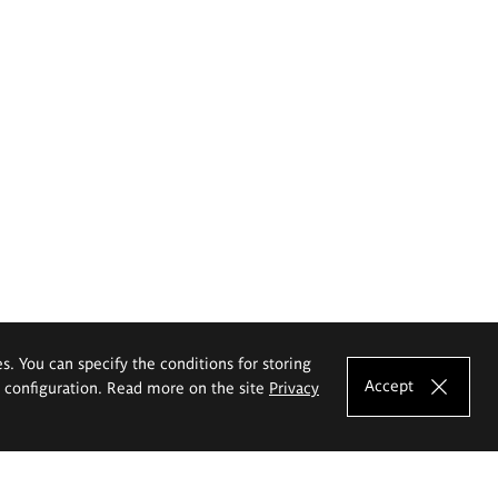
es. You can specify the conditions for storing
Accept
e configuration. Read more on the site
Privacy