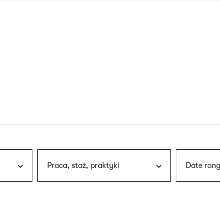
nagł
wersj
angie
Praca, staż, praktyki
Date rang