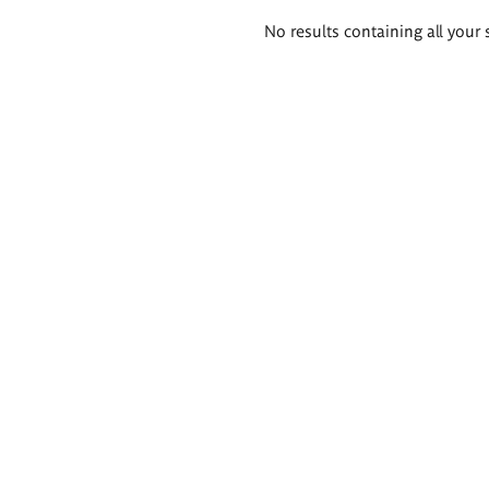
Search
No results containing all your 
results