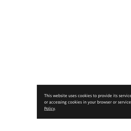
This website uses cookies to provide its servic
or accessing cookies in your browser or servic
Policy
.