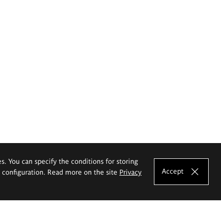
es. You can specify the conditions for storing
Accept
e configuration. Read more on the site
Privacy