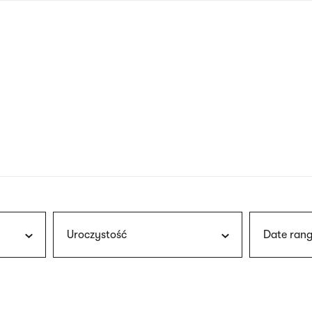
nagł
wersj
angie
Uroczystość
Date rang