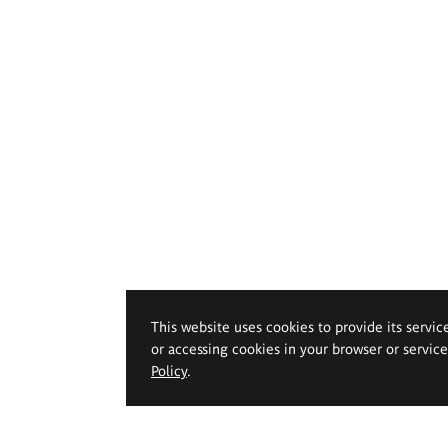
This website uses cookies to provide its servic
or accessing cookies in your browser or servic
Policy
.