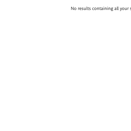
Search
No results containing all your 
results