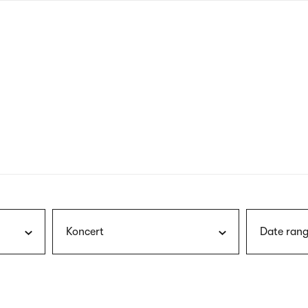
nagł
wersj
angie
Koncert
Date rang