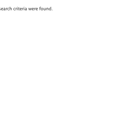
search criteria were found.