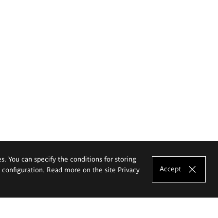
es. You can specify the conditions for storing
Accept
e configuration. Read more on the site
Privacy