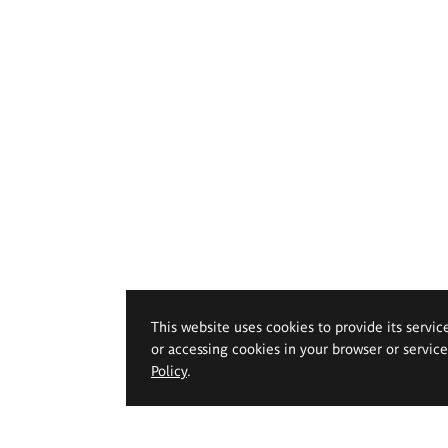
This website uses cookies to provide its servic
or accessing cookies in your browser or servic
Policy
.