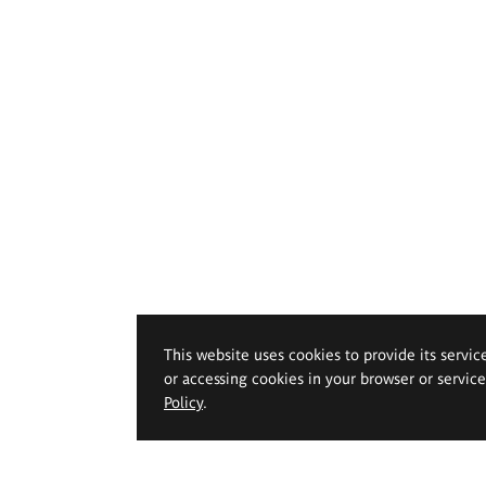
This website uses cookies to provide its servic
or accessing cookies in your browser or servic
Policy
.