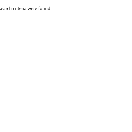
search criteria were found.