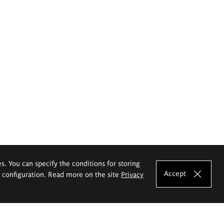
es. You can specify the conditions for storing
Accept
e configuration. Read more on the site
Privacy