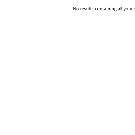
Search
No results containing all your 
results