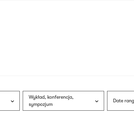
nagł
wersj
angie
Wykład, konferencja,
Date rang
sympozjum