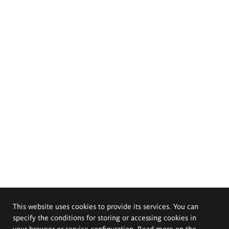
This website uses cookies to provide its services. You can
specify the conditions for storing or accessing cookies in
your browser or service configuration. Read more on the