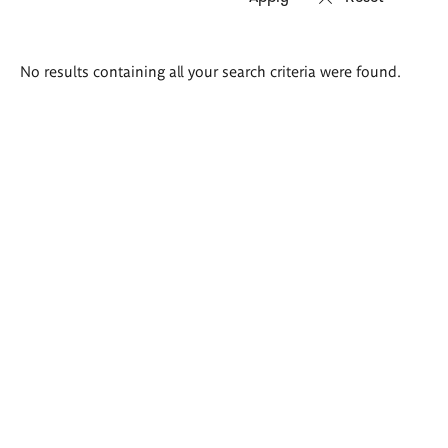
Search
No results containing all your search criteria were found.
results