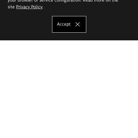
site
Privacy Policy
.
Accept
The Eugeniusz Geppert Academy of Art
and Design
Study offer
Faculty of Interior Architecture, Design and Stage Design
Faculty of Graphics and Media Art
Faculty of Ceramics and Glass
Faculty of Painting and Drawing