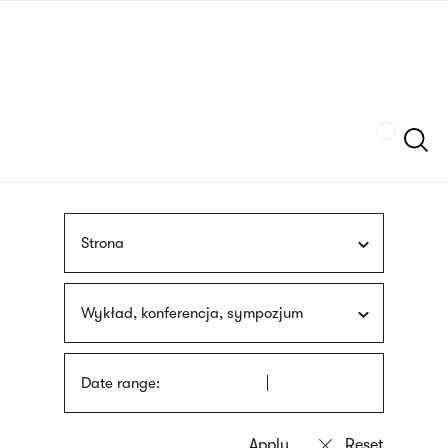
Skip
sign
to
language
main
interpreter
content
Szukaj
Strona
Wykład, konferencja, sympozjum
Date range: