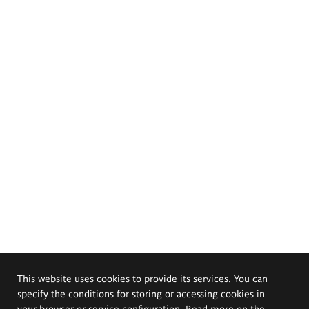
This website uses cookies to provide its services. You can
specify the conditions for storing or accessing cookies in
your browser or service configuration. Read more on the