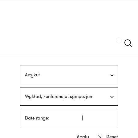
Skip
sign
to
language
main
interpreter
content
Szukaj
Artykuł
Wykład, konferencja, sympozjum
Date range: