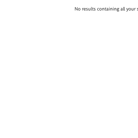
Search
No results containing all your 
results