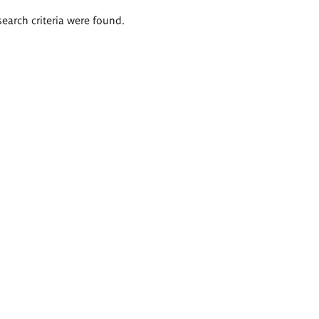
search criteria were found.