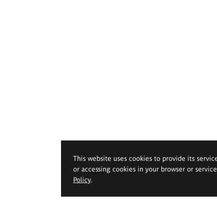
This website uses cookies to provide its servic
or accessing cookies in your browser or servic
Policy
.