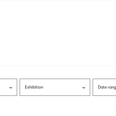
nagł
wersj
angie
Exhibition
Date rang