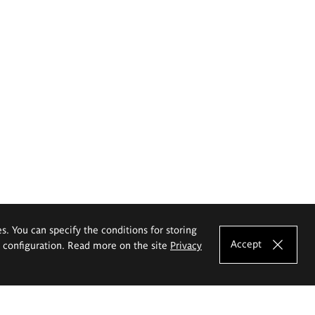
es. You can specify the conditions for storing
Accept
e configuration. Read more on the site
Privacy