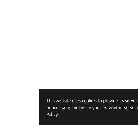
This website uses cookies to provide its servic
or accessing cookies in your browser or servic
Policy
.