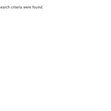
search criteria were found.