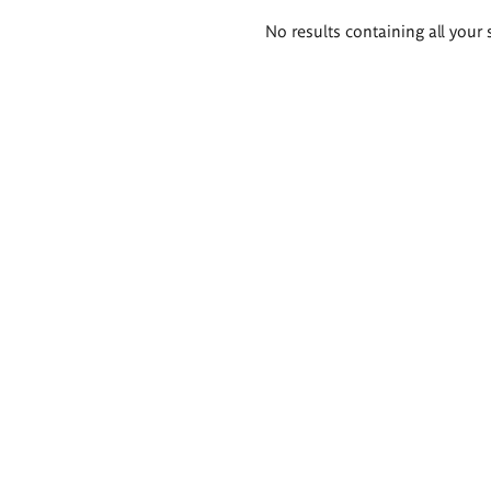
Search
No results containing all your 
results