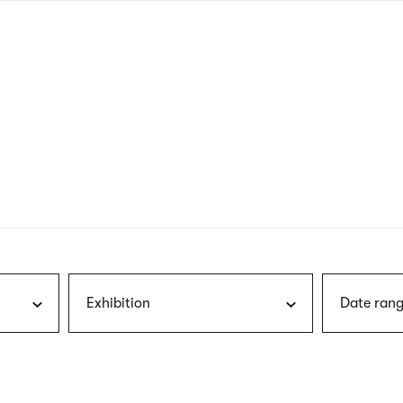
nagł
wersj
angie
Exhibition
Date rang