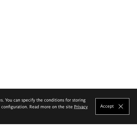
es. You can specify the conditions for storing
Accept
e configuration. Read more on the site
Privacy