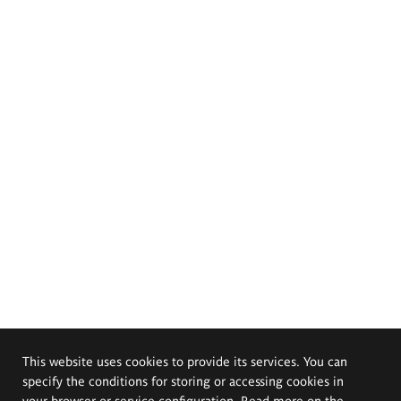
This website uses cookies to provide its services. You can
specify the conditions for storing or accessing cookies in
your browser or service configuration. Read more on the