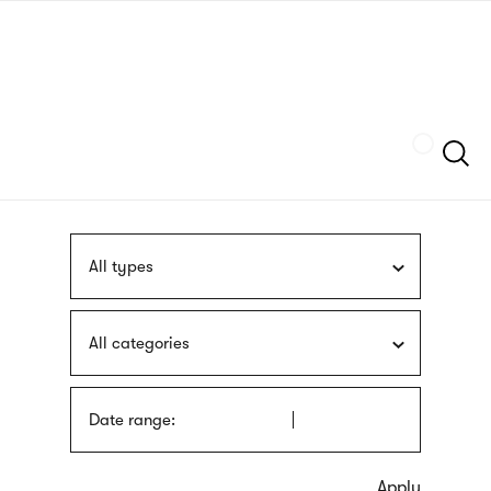
Skip
sign
to
language
main
interpreter
content
Szukaj
All types
All categories
Date range: