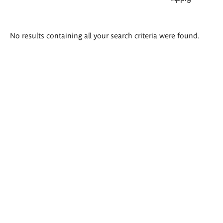
Search
No results containing all your search criteria were found.
results