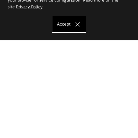
site
Privacy Policy
.
Accept
The Eugeniusz Geppert Academy of Art
and Design
Study offer
Faculty of Interior Architecture, Design and Stage Design
Faculty of Graphics and Media Art
Faculty of Ceramics and Glass
Faculty of Painting and Drawing