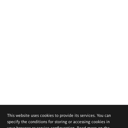
This website uses cookies to provide its services. You can
specify the conditions for storing or accessing cookies in
your browser or service configuration. Read more on the