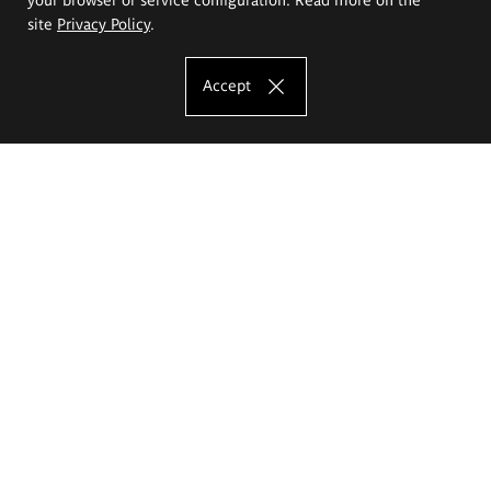
site
Privacy Policy
.
Accept
The Eugeniusz Geppert Academy of Art
and Design
Study offer
Faculty of Interior Architecture, Design and Stage Design
Faculty of Graphics and Media Art
Faculty of Ceramics and Glass
Faculty of Painting and Drawing