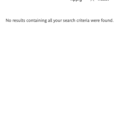
Search
No results containing all your search criteria were found.
results