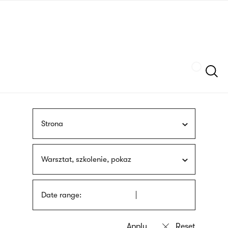
Skip
sign
to
language
main
interpreter
content
Szukaj
Strona
Warsztat, szkolenie, pokaz
Date range: