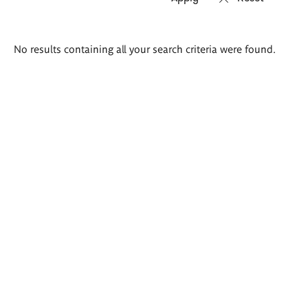
Search
No results containing all your search criteria were found.
results