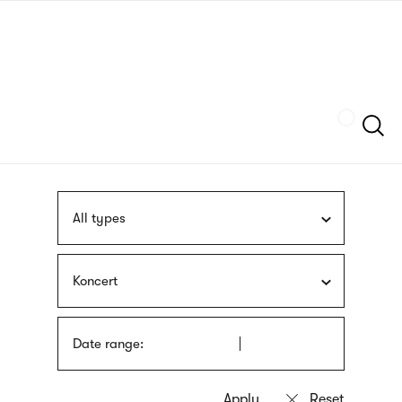
Skip
sign
to
language
main
interpreter
content
Szukaj
All types
Koncert
Date range: