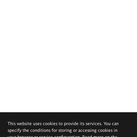
This website uses cookies to provide its services. You can
specify the conditions for storing or accessing cookies in
your browser or service configuration. Read more on the