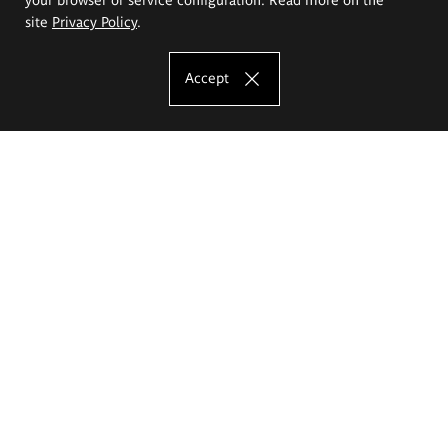
site
Privacy Policy
.
Accept
The Eugeniusz Geppert Academy of Art
and Design
Study offer
Faculty of Interior Architecture, Design and Stage Design
Faculty of Graphics and Media Art
Faculty of Ceramics and Glass
Faculty of Painting and Drawing