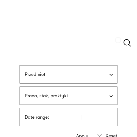
Skip
sign
to
language
main
interpreter
content
Szukaj
Przedmiot
Praca, staż, praktyki
Date range: