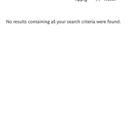
Search
No results containing all your search criteria were found.
results