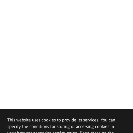
This website uses cookies to provide its services. You can
specify the conditions for storing or accessing cookies in
your browser or service configuration. Read more on the