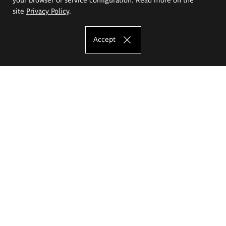
site
Privacy Policy
.
Accept
The Eugeniusz Geppert Academy of Art
and Design
Study offer
Faculty of Interior Architecture, Design and Stage Design
Faculty of Graphics and Media Art
Faculty of Ceramics and Glass
Faculty of Painting and Drawing