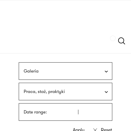
Skip
sign
to
language
main
interpreter
content
Szukaj
Galeria
Praca, staż, praktyki
Date range: