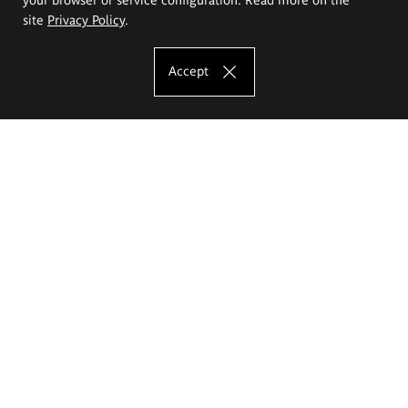
site
Privacy Policy
.
Accept
The Eugeniusz Geppert Academy of Art
and Design
Study offer
Faculty of Interior Architecture, Design and Stage Design
Faculty of Graphics and Media Art
Faculty of Ceramics and Glass
Faculty of Painting and Drawing