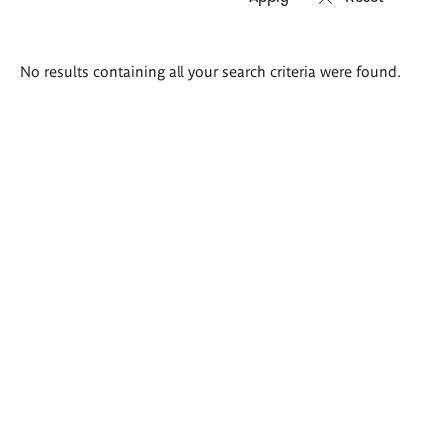
Search
No results containing all your search criteria were found.
results