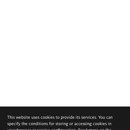
This website uses cookies to provide its services. You can
specify the conditions for storing or accessing cookies in
your browser or service configuration. Read more on the