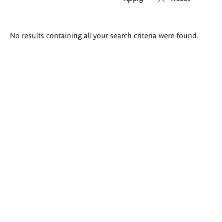
Search
No results containing all your search criteria were found.
results