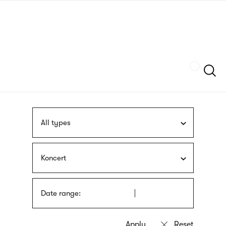
Skip
sign
to
language
main
interpreter
content
Szukaj
All types
Koncert
Date range: