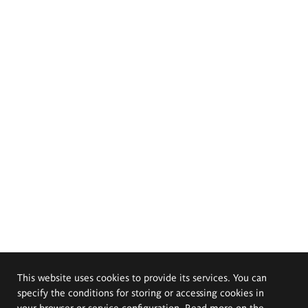
This website uses cookies to provide its services. You can
specify the conditions for storing or accessing cookies in
your browser or service configuration. Read more on the