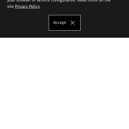
site
Privacy Policy
.
Accept
The Eugeniusz Geppert Academy of Art
and Design
Study offer
Faculty of Interior Architecture, Design and Stage Design
Faculty of Graphics and Media Art
Faculty of Ceramics and Glass
Faculty of Painting and Drawing