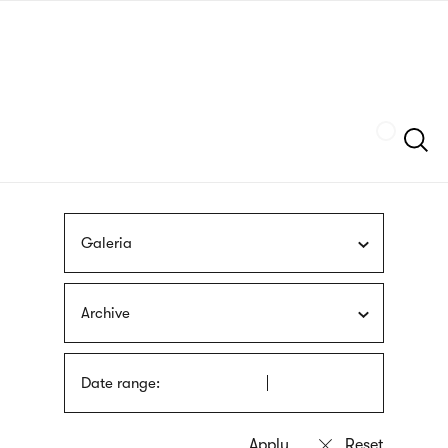
Skip
sign
to
language
main
interpreter
content
Szukaj
Galeria
Archive
Date range: