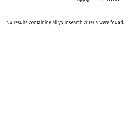
Search
No results containing all your search criteria were found.
results