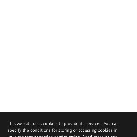
This website uses cookies to provide its services. You can
specify the conditions for storing or accessing cookies in
your browser or service configuration. Read more on the