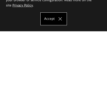
site
Privacy Policy
.
Accept
The Eugeniusz Geppert Academy of Art
and Design
Study offer
Faculty of Interior Architecture, Design and Stage Design
Faculty of Graphics and Media Art
Faculty of Ceramics and Glass
Faculty of Painting and Drawing