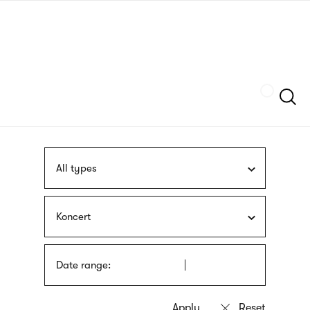
Skip
sign
to
language
main
interpreter
content
Szukaj
All types
Koncert
Date range: