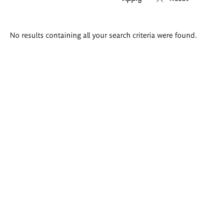
Search
No results containing all your search criteria were found.
results