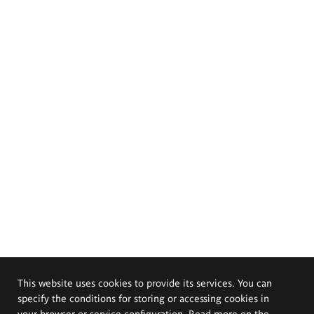
This website uses cookies to provide its services. You can
specify the conditions for storing or accessing cookies in
your browser or service configuration. Read more on the