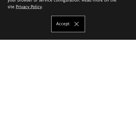
site
Privacy Policy
.
Accept
The Eugeniusz Geppert Academy of Art
and Design
Study offer
Faculty of Interior Architecture, Design and Stage Design
Faculty of Graphics and Media Art
Faculty of Ceramics and Glass
Faculty of Painting and Drawing