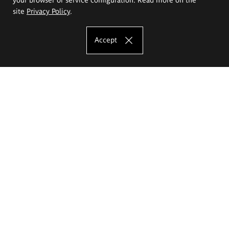
site
Privacy Policy
.
Accept
The Eugeniusz Geppert Academy of Art
and Design
Study offer
Faculty of Interior Architecture, Design and Stage Design
Faculty of Graphics and Media Art
Faculty of Ceramics and Glass
Faculty of Painting and Drawing