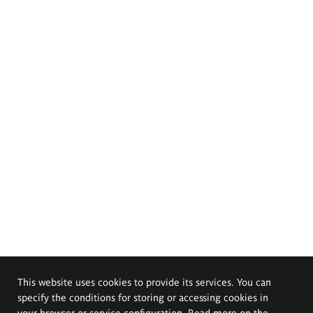
This website uses cookies to provide its services. You can
specify the conditions for storing or accessing cookies in
your browser or service configuration. Read more on the