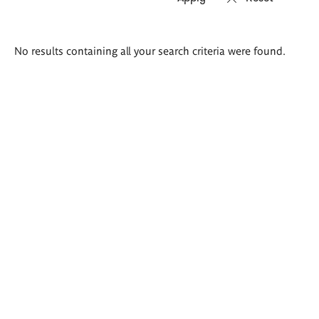
Search
No results containing all your search criteria were found.
results