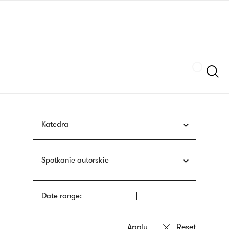
Skip
sign
to
language
main
interpreter
content
Szukaj
Katedra
Spotkanie autorskie
Date range: