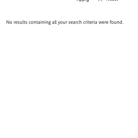
Search
No results containing all your search criteria were found.
results