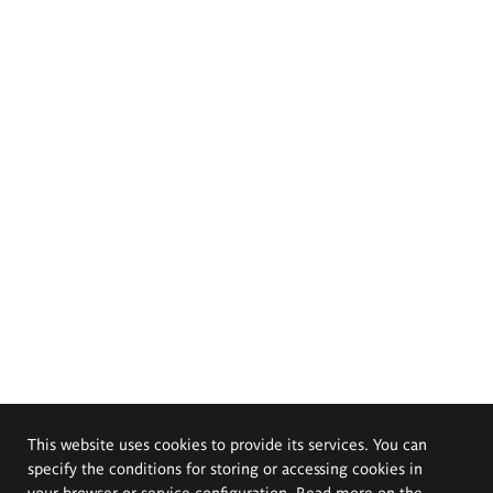
This website uses cookies to provide its services. You can
specify the conditions for storing or accessing cookies in
your browser or service configuration. Read more on the