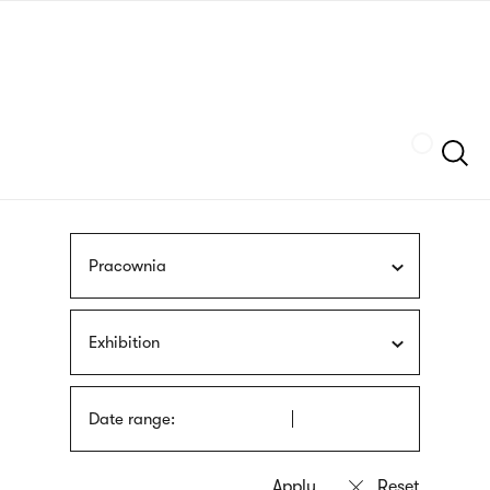
Skip
sign
to
language
main
interpreter
content
Szukaj
Pracownia
Exhibition
Date range: