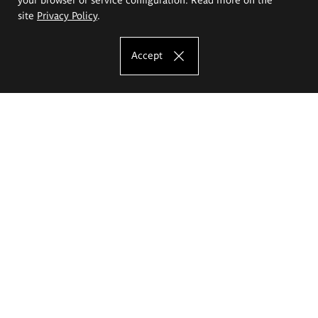
site
Privacy Policy
.
Accept
The Eugeniusz Geppert Academy of Art
and Design
Study offer
Faculty of Interior Architecture, Design and Stage Design
Faculty of Graphics and Media Art
Faculty of Ceramics and Glass
Faculty of Painting and Drawing